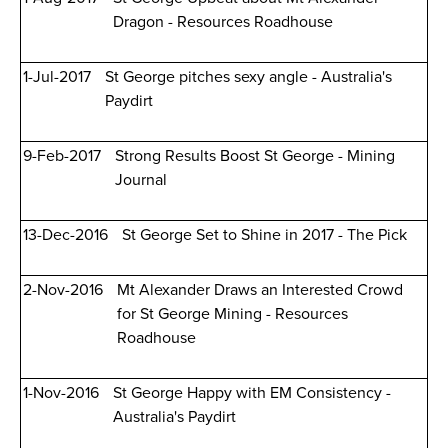
Dragon - Resources Roadhouse
1-Jul-2017
St George pitches sexy angle - Australia's
Paydirt
9-Feb-2017
Strong Results Boost St George - Mining
Journal
13-Dec-2016
St George Set to Shine in 2017 - The Pick
2-Nov-2016
Mt Alexander Draws an Interested Crowd
for St George Mining - Resources
Roadhouse
1-Nov-2016
St George Happy with EM Consistency -
Australia's Paydirt