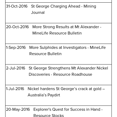
31-Oct-2016
St George Charging Ahead - Mining
Journal
20-Oct-2016
More Strong Results at Mt Alexander -
MineLife Resource Bulletin
1-Sep-2016
More Sulphides at Investigators - MineLife
Resource Bulletin
2-Jul-2016
St George Strengthens Mt Alexander Nickel
Discoveries - Resource Roadhouse
1-Jul-2016
Nickel hardens St George’s crack at gold –
Australia’s Paydirt
20-May-2016
Explorer's Quest for Success in Hand -
Resource Stocks