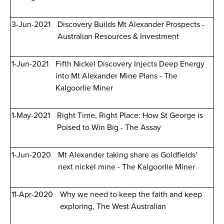
3-Jun-2021
Discovery Builds Mt Alexander Prospects -
Australian Resources & Investment
1-Jun-2021
Fifth Nickel Discovery Injects Deep Energy
into Mt Alexander Mine Plans - The
Kalgoorlie Miner
1-May-2021
Right Time, Right Place: How St George is
Poised to Win Big - The Assay
1-Jun-2020
Mt Alexander taking share as Goldfields'
next nickel mine - The Kalgoorlie Miner
11-Apr-2020
Why we need to keep the faith and keep
exploring, The West Australian