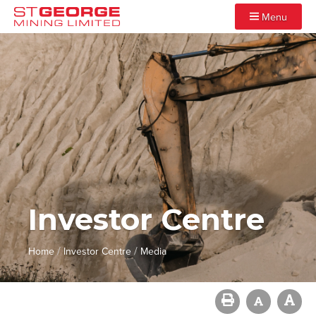
Menu
Investor Centre
/
/
Home
Investor Centre
Media