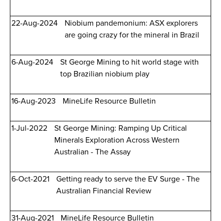
22-Aug-2024
Niobium pandemonium: ASX explorers
are going crazy for the mineral in Brazil
6-Aug-2024
St George Mining to hit world stage with
top Brazilian niobium play
16-Aug-2023
MineLife Resource Bulletin
1-Jul-2022
St George Mining: Ramping Up Critical
Minerals Exploration Across Western
Australian - The Assay
6-Oct-2021
Getting ready to serve the EV Surge - The
Australian Financial Review
31-Aug-2021
MineLife Resource Bulletin