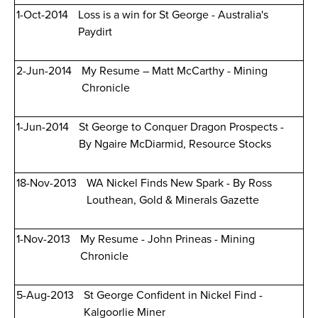
1-Oct-2014
Loss is a win for St George - Australia's
Paydirt
2-Jun-2014
My Resume – Matt McCarthy - Mining
Chronicle
1-Jun-2014
St George to Conquer Dragon Prospects -
By Ngaire McDiarmid, Resource Stocks
18-Nov-2013
WA Nickel Finds New Spark - By Ross
Louthean, Gold & Minerals Gazette
1-Nov-2013
My Resume - John Prineas - Mining
Chronicle
5-Aug-2013
St George Confident in Nickel Find -
Kalgoorlie Miner