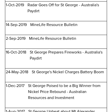
1-Oct-2019
Radar Goes Off for St George - Australia's
Paydirt
14-Sep-2019
MineLife Resource Bulletin
2-Sep-2019
MineLife Resource Bulletin
16-Oct-2018
St George Prepares Fireworks - Australia's
Paydirt
24-May-2018
St George's Nickel Charges Battery Boom
1-Dec-2017
St George Poised to be a Big Winner from
Nickel Price Rebound - Australian
Resources and Investment
1-Aug-2017
St George Upbeat about Mt Alexander