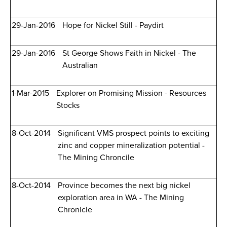
29-Jan-2016
Hope for Nickel Still - Paydirt
29-Jan-2016
St George Shows Faith in Nickel - The
Australian
1-Mar-2015
Explorer on Promising Mission - Resources
Stocks
8-Oct-2014
Significant VMS prospect points to exciting
zinc and copper mineralization potential -
The Mining Chroncile
8-Oct-2014
Province becomes the next big nickel
exploration area in WA - The Mining
Chronicle