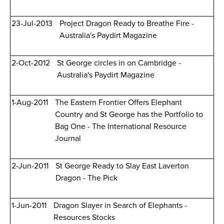
23-Jul-2013
Project Dragon Ready to Breathe Fire -
Australia's Paydirt Magazine
2-Oct-2012
St George circles in on Cambridge -
Australia's Paydirt Magazine
1-Aug-2011
The Eastern Frontier Offers Elephant
Country and St George has the Portfolio to
Bag One - The International Resource
Journal
2-Jun-2011
St George Ready to Slay East Laverton
Dragon - The Pick
1-Jun-2011
Dragon Slayer in Search of Elephants -
Resources Stocks