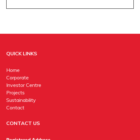
QUICK LINKS
Home
Corporate
Investor Centre
Projects
Sustainability
Contact
CONTACT US
Registered Address