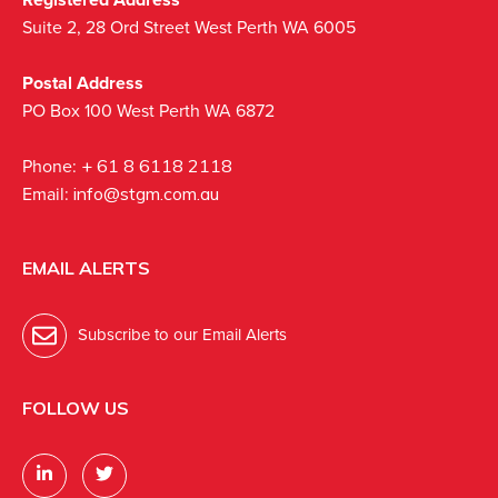
Suite 2, 28 Ord Street West Perth WA 6005
Postal Address
PO Box 100 West Perth WA 6872
Phone:
+ 61 8 6118 2118
Email:
info@stgm.com.au
EMAIL ALERTS
Subscribe to our Email Alerts
FOLLOW US