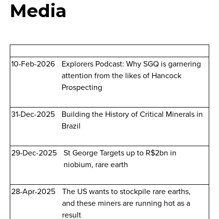
Media
10-Feb-2026
Explorers Podcast: Why SGQ is garnering
attention from the likes of Hancock
Prospecting
31-Dec-2025
Building the History of Critical Minerals in
Brazil
29-Dec-2025
St George Targets up to R$2bn in
niobium, rare earth
28-Apr-2025
The US wants to stockpile rare earths,
and these miners are running hot as a
result