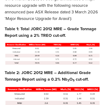
resource upgrade with the following resource
announced (see ASX Release dated 3 March 2026
‘Major Resource Upgrade for Araxá’):
Table 1: Total JORC 2012 MRE – Grade Tonnage
Report using a 2% TREO cut-off.
Table 2: JORC 2012 MRE – Additional Grade
Tonnage Report using a 0.2% Nb
O
cut-off.
2
5