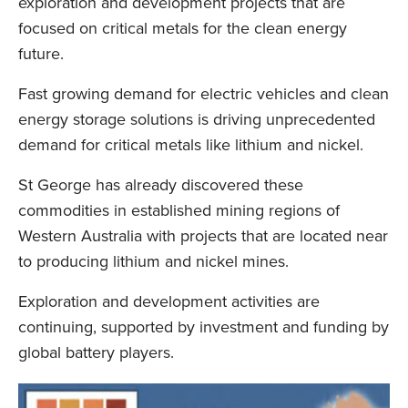
exploration and development projects that are
focused on critical metals for the clean energy
future.
Fast growing demand for electric vehicles and clean
energy storage solutions is driving unprecedented
demand for critical metals like lithium and nickel.
St George has already discovered these
commodities in established mining regions of
Western Australia with projects that are located near
to producing lithium and nickel mines.
Exploration and development activities are
continuing, supported by investment and funding by
global battery players.