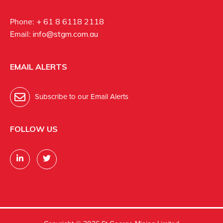
Phone:
+ 61 8 6118 2118
Email:
info@stgm.com.au
EMAIL ALERTS
Subscribe to our Email Alerts
FOLLOW US