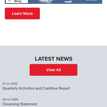
Learn More
LATEST NEWS
View All
31-Jul-2026
Quarterly Activities and Cashflow Report
29-Jul-2026
Cleansing Statement