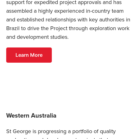
support for expedited project approvals and has
assembled a highly experienced in-country team
and established relationships with key authorities in
Brazil to drive the Project through exploration work
and development studies.
Learn More
Western Australia
St George is progressing a portfolio of quality