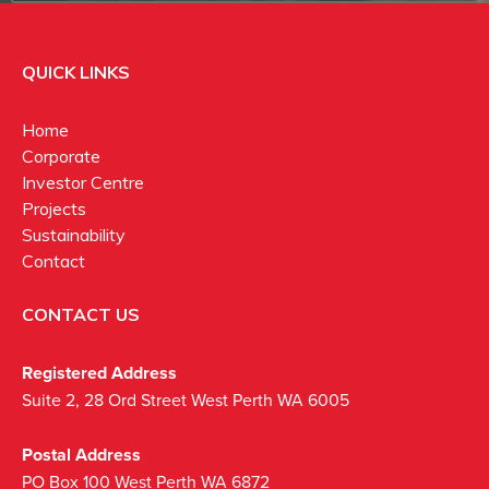
QUICK LINKS
Home
Corporate
Investor Centre
Projects
Sustainability
Contact
CONTACT US
Registered Address
Suite 2, 28 Ord Street West Perth WA 6005
Postal Address
PO Box 100 West Perth WA 6872