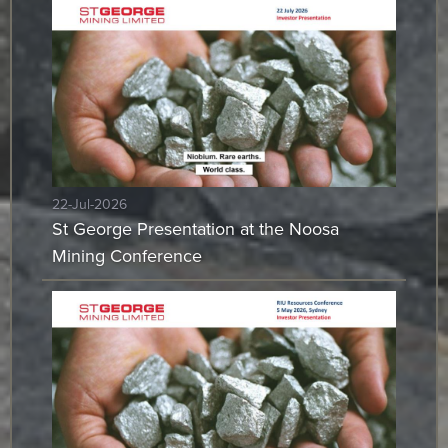
22-Jul-2026
St George Presentation at the Noosa
Mining Conference