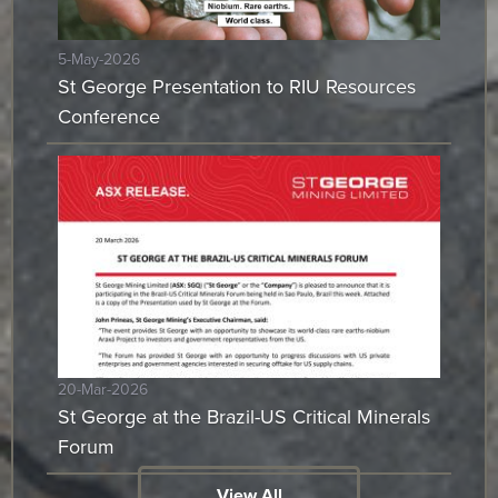
5-May-2026
St George Presentation to RIU Resources
Conference
20-Mar-2026
St George at the Brazil-US Critical Minerals
Forum
View All