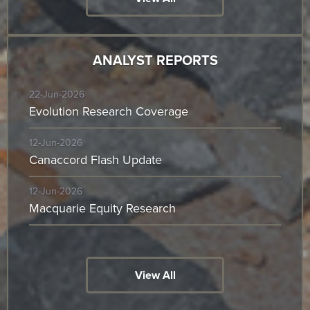
ANALYST REPORTS
22-Jun-2026
Evolution Research Coverage
12-Jun-2026
Canaccord Flash Update
12-Jun-2026
Macquarie Equity Research
View All