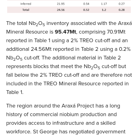
The total Nb
O
inventory associated with the Araxá
2
5
Mineral Resource is
95.47Mt
, comprising 70.91Mt
reported in Table 1 using a 2% TREO cut-off and an
additional 24.56Mt reported in Table 2 using a 0.2%
Nb
O
cut-off. The additional material in Table 2
2
5
represents blocks that meet the Nb
O
cut-off but
2
5
fall below the 2% TREO cut-off and are therefore not
included in the TREO Mineral Resource reported in
Table 1.
The region around the Araxá Project has a long
history of commercial niobium production and
provides access to infrastructure and a skilled
workforce. St George has negotiated government