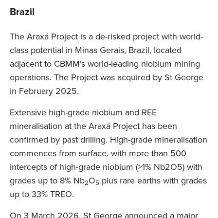
Brazil
The Araxá Project is a de-risked project with world-
class potential in Minas Gerais, Brazil, located
adjacent to CBMM’s world-leading niobium mining
operations. The Project was acquired by St George
in February 2025.
Extensive high-grade niobium and REE
mineralisation at the Araxá Project has been
confirmed by past drilling. High-grade mineralisation
commences from surface, with more than 500
intercepts of high-grade niobium (>1% Nb2O5) with
grades up to 8% Nb
O
plus rare earths with grades
2
5
up to 33% TREO.
On 3 March 2026, St George announced a major