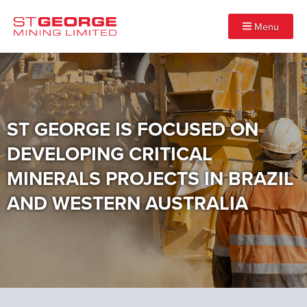
Menu
ST GEORGE IS FOCUSED ON
DEVELOPING CRITICAL
MINERALS PROJECTS IN BRAZIL
AND WESTERN AUSTRALIA