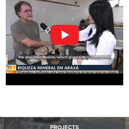
PROJECTS