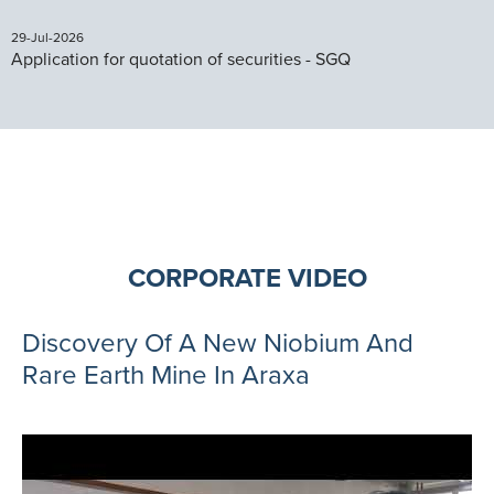
29-Jul-2026
Application for quotation of securities - SGQ
CORPORATE VIDEO
Discovery Of A New Niobium And
Rare Earth Mine In Araxa