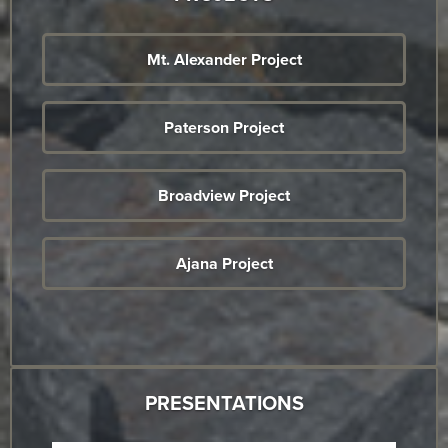
Mt. Alexander Project
Paterson Project
Broadview Project
Ajana Project
PRESENTATIONS