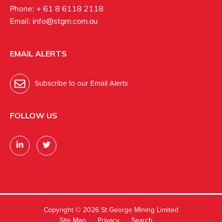
Phone:
+ 61 8 6118 2118
Email:
info@stgm.com.au
EMAIL ALERTS
Subscribe to our Email Alerts
FOLLOW US
Copyright ©
2026 St George Mining Limited
Site Map
Privacy
Search