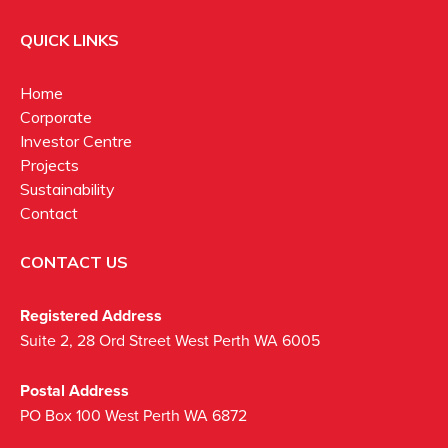
QUICK LINKS
Home
Corporate
Investor Centre
Projects
Sustainability
Contact
CONTACT US
Registered Address
Suite 2, 28 Ord Street West Perth WA 6005
Postal Address
PO Box 100 West Perth WA 6872