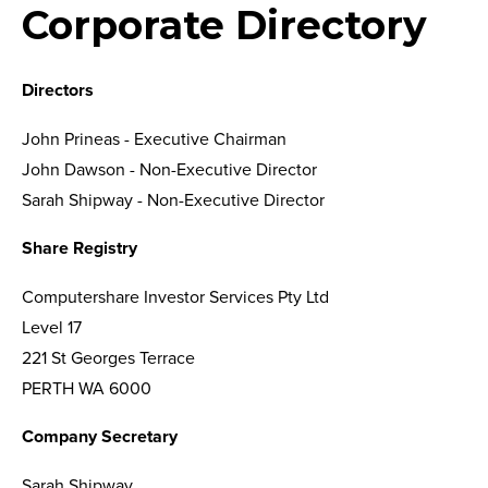
Corporate Directory
Directors
John Prineas - Executive Chairman
John Dawson - Non-Executive Director
Sarah Shipway - Non-Executive Director
Share Registry
Computershare Investor Services Pty Ltd
Level 17
221 St Georges Terrace
PERTH WA 6000
Company Secretary
Sarah Shipway