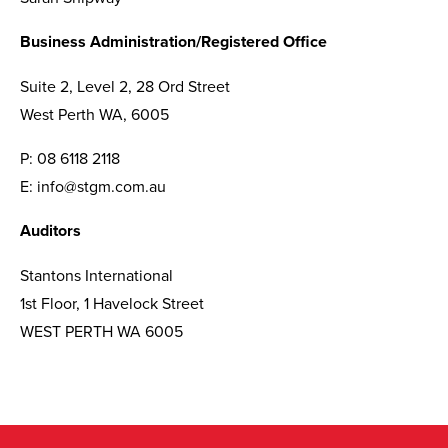
Business Administration/Registered Office
Suite 2, Level 2, 28 Ord Street
West Perth WA, 6005
P:
08 6118 2118
E:
info@stgm.com.au
Auditors
Stantons International
1st Floor, 1 Havelock Street
WEST PERTH WA 6005