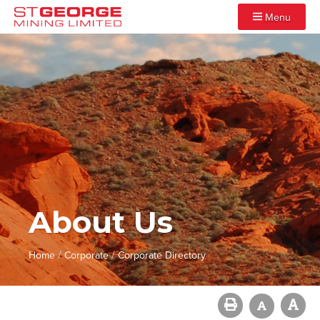
Menu
About Us
/
/
Home
Corporate
Corporate Directory