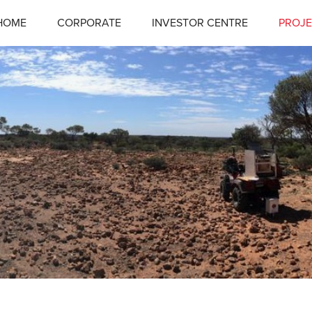
HOME
CORPORATE
INVESTOR CENTRE
PROJE