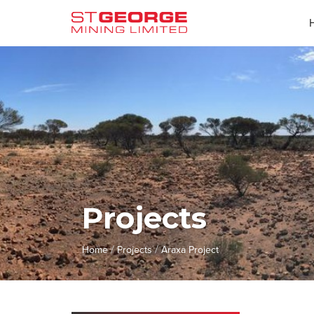
Projects
/
/
Home
Projects
Araxa Project