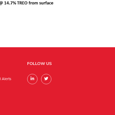
FOLLOW US
 Alerts