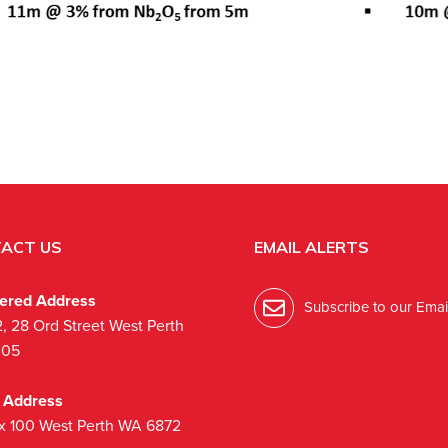
ACT US
EMAIL ALERTS
tered Address
Subscribe to our Email
2, 28 Ord Street West Perth
005
l Address
x 100 West Perth WA 6872