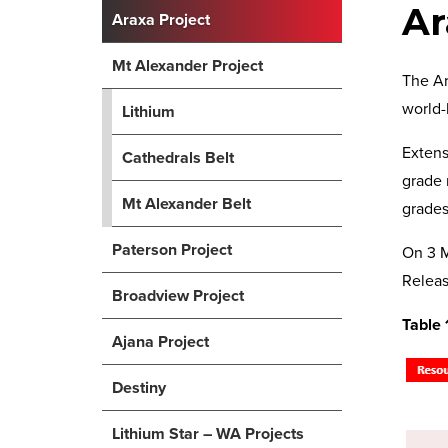
Ar
Araxa Project
Mt Alexander Project
The Ar
world-
Lithium
Extens
Cathedrals Belt
grade 
Mt Alexander Belt
grades
Paterson Project
On 3 M
Releas
Broadview Project
Table 
Ajana Project
Destiny
Lithium Star – WA Projects