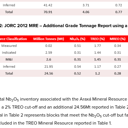
 2: JORC 2012 MRE – Additional Grade Tonnage Report using 
tal Nb
O
inventory associated with the Araxá Mineral Resource
2
5
g a 2% TREO cut-off and an additional 24.56Mt reported in Table
al in Table 2 represents blocks that meet the Nb
O
cut-off but f
2
5
cluded in the TREO Mineral Resource reported in Table 1.