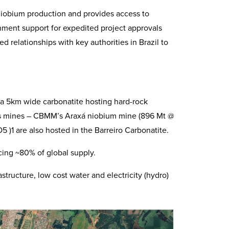
niobium production and provides access to
nment support for expedited project approvals
 relationships with key authorities in Brazil to
 a 5km wide carbonatite hosting hard-rock
ss mines – CBMM’s Araxá niobium mine (896 Mt @
)1 are also hosted in the Barreiro Carbonatite.
ucing ~80% of global supply.
structure, low cost water and electricity (hydro)