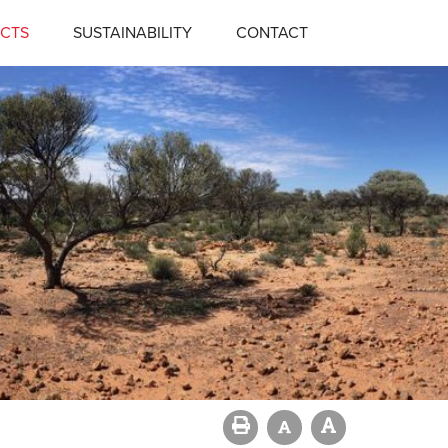
CTS
SUSTAINABILITY
CONTACT