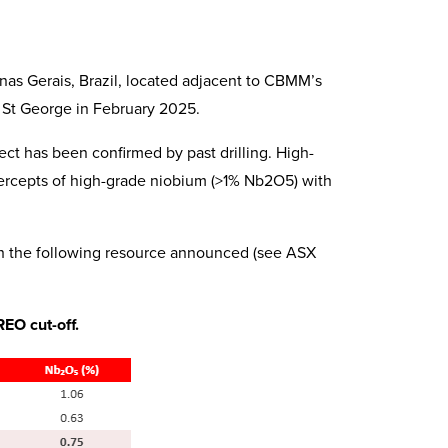
inas Gerais, Brazil, located adjacent to CBMM’s
 St George in February 2025.
ct has been confirmed by past drilling. High-
ercepts of high-grade niobium (>1% Nb2O5) with
h the following resource announced (see ASX
EO cut-off.