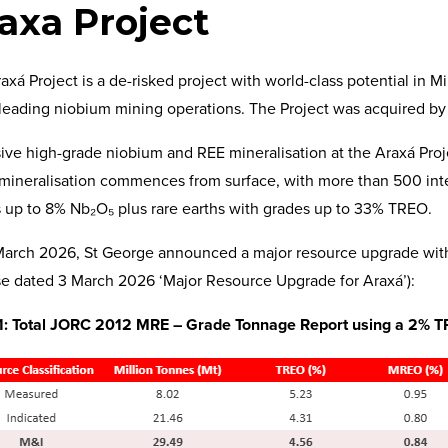
axa Project
axá Project is a de-risked project with world-class potential in M
leading niobium mining operations. The Project was acquired by
ive high-grade niobium and REE mineralisation at the Araxá Proje
mineralisation commences from surface, with more than 500 int
 up to 8% Nb₂O₅ plus rare earths with grades up to 33% TREO.
arch 2026, St George announced a major resource upgrade wit
e dated 3 March 2026 ‘Major Resource Upgrade for Araxá’):
1: Total JORC 2012 MRE – Grade Tonnage Report using a 2% TR