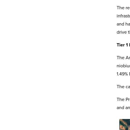
The re
infras
and ha
drive 
Tier 1
The Ar
niobiu
1.49% 
The ca
The Pr
and an