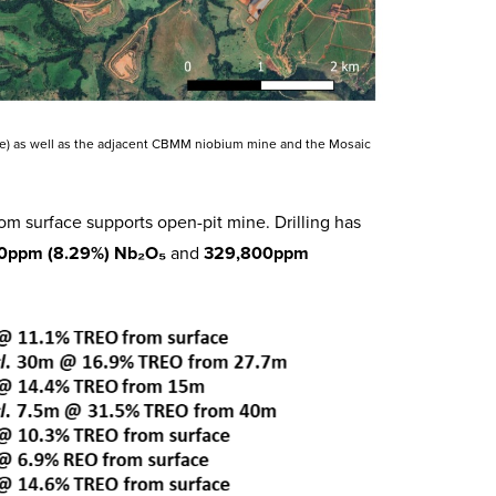
line) as well as the adjacent CBMM niobium mine and the Mosaic
m surface supports open-pit mine. Drilling has
0ppm (8.29%) Nb₂O₅
and
329,800ppm