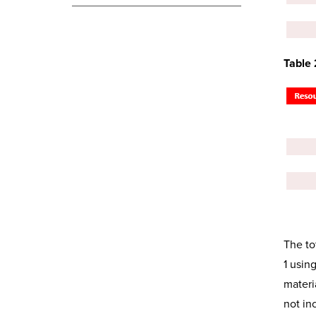
Table
The to
1 usin
materi
not in