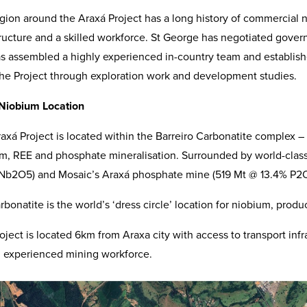
gion around the Araxá Project has a long history of commercial 
tructure and a skilled workforce. St George has negotiated gover
s assembled a highly experienced in-country team and established
the Project through exploration work and development studies.
 Niobium Location
axá Project is located within the Barreiro Carbonatite complex –
m, REE and phosphate mineralisation. Surrounded by world-cla
Nb2O5) and Mosaic’s Araxá phosphate mine (519 Mt @ 13.4% P2O5 
rbonatite is the world’s ‘dress circle’ location for niobium, prod
oject is located 6km from Araxa city with access to transport infra
 experienced mining workforce.