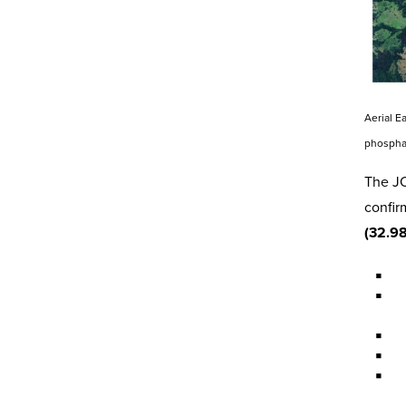
Aerial E
phospha
The JO
confir
(32.9