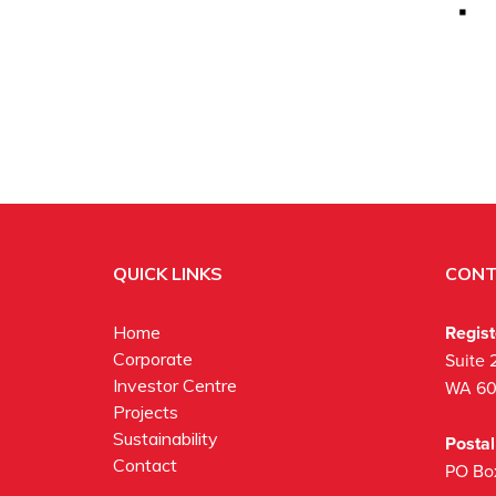
QUICK LINKS
CONT
Regis
Home
Corporate
Suite 
Investor Centre
WA 6
Projects
Sustainability
Posta
Contact
PO Bo