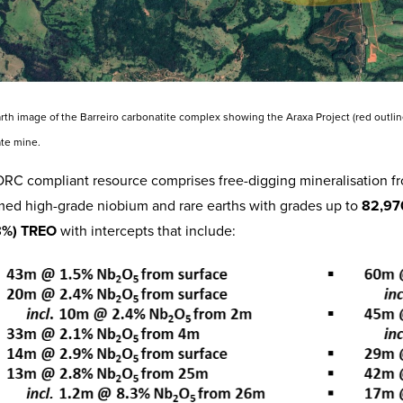
arth image of the Barreiro carbonatite complex showing the Araxa Project (red out
te mine.
RC compliant resource comprises free-digging mineralisation fro
med high-grade niobium and rare earths with grades up to
82,97
8%) TREO
with intercepts that include: