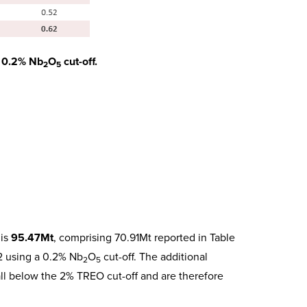
a 0.2% Nb
O
cut-off.
2
5
 is
95.47Mt
, comprising 70.91Mt reported in Table
 2 using a 0.2% Nb
O
cut-off. The additional
2
5
all below the 2% TREO cut-off and are therefore