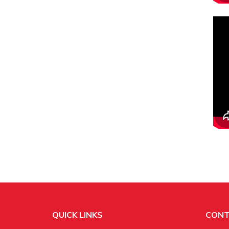
QUICK LINKS
CONT