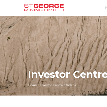
Investor Centr
/
/
Home
Investor Centre
Videos