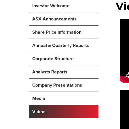
Vi
Investor Welcome
ASX Announcements
Share Price Information
Annual & Quarterly Reports
Corporate Structure
Analysts Reports
Company Presentations
Media
Videos