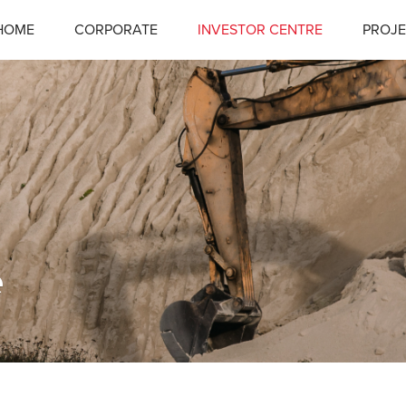
HOME
CORPORATE
INVESTOR CENTRE
PROJE
e