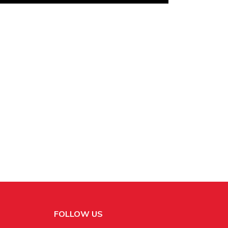
FOLLOW US