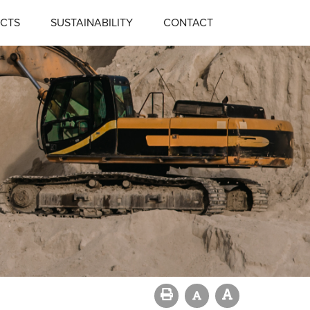
CTS
SUSTAINABILITY
CONTACT