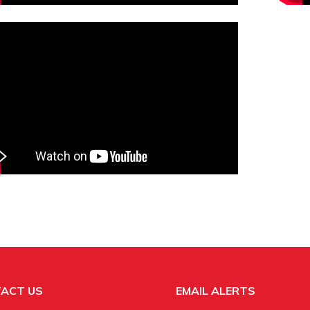
ACT US
EMAIL ALERTS