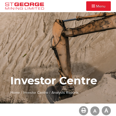
Menu
Investor Centre
/
/
Home
Investor Centre
Analysts Reports