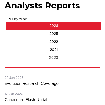
Analysts Reports
Filter by Year:
2026
2025
2022
2021
2020
22-Jun-2026
Evolution Research Coverage
12-Jun-2026
Canaccord Flash Update