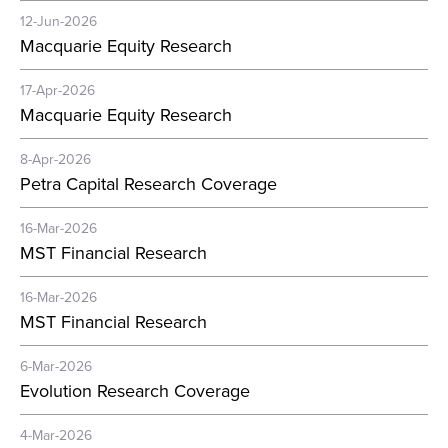
12-Jun-2026
Macquarie Equity Research
17-Apr-2026
Macquarie Equity Research
8-Apr-2026
Petra Capital Research Coverage
16-Mar-2026
MST Financial Research
16-Mar-2026
MST Financial Research
6-Mar-2026
Evolution Research Coverage
4-Mar-2026