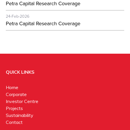
Petra Capital Research Coverage
24-Feb-2026
Petra Capital Research Coverage
QUICK LINKS
Home
Corporate
Investor Centre
Projects
Sustainability
Contact