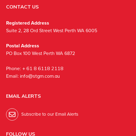
CONTACT US
Registered Address
Suite 2, 28 Ord Street West Perth WA 6005
Postal Address
PO Box 100 West Perth WA 6872
Phone:
+ 61 8 6118 2118
Email:
info@stgm.com.au
EMAIL ALERTS
Subscribe to our Email Alerts
FOLLOW US