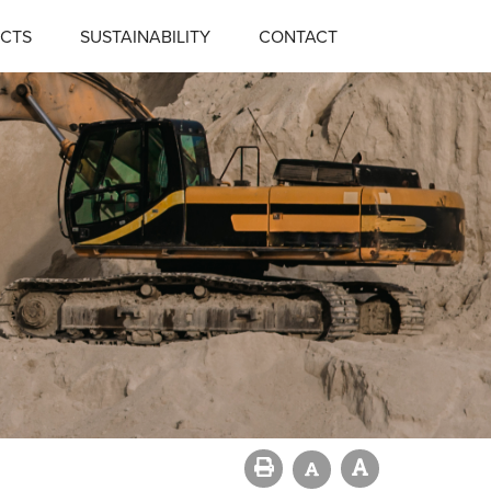
CTS
SUSTAINABILITY
CONTACT