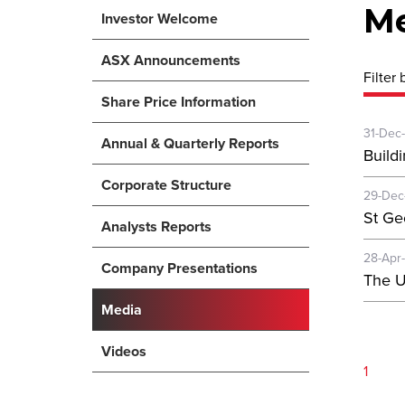
M
Investor Welcome
ASX Announcements
Filter 
Share Price Information
31-Dec
Annual & Quarterly Reports
Buildi
Corporate Structure
29-Dec
St Ge
Analysts Reports
28-Apr
Company Presentations
The U
Media
Videos
1