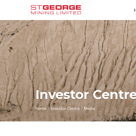
Investor Centr
/
/
Home
Investor Centre
Media