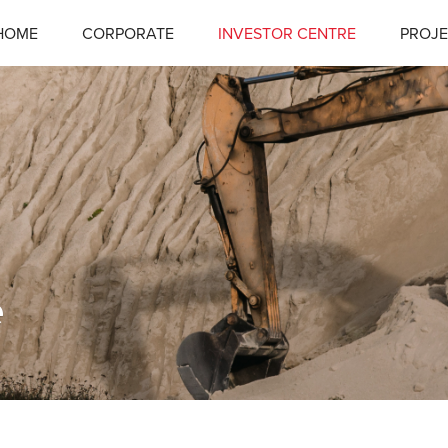
HOME
CORPORATE
INVESTOR CENTRE
PROJE
e