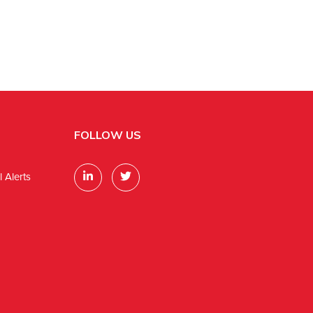
FOLLOW US
 Alerts