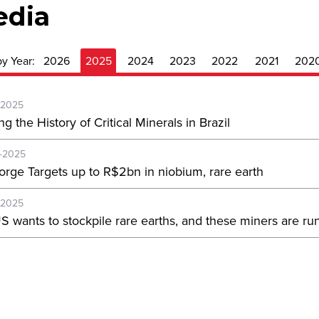
edia
by Year:
2026
2025
2024
2023
2022
2021
202
-2025
ng the History of Critical Minerals in Brazil
-2025
orge Targets up to R$2bn in niobium, rare earth
-2025
S wants to stockpile rare earths, and these miners are run