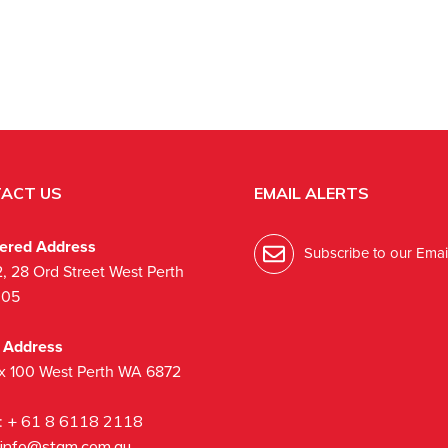
ACT US
EMAIL ALERTS
tered Address
Subscribe to our Email
2, 28 Ord Street West Perth
005
l Address
x 100 West Perth WA 6872
:
+ 61 8 6118 2118
info@stgm.com.au