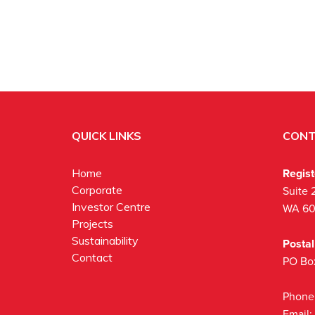
QUICK LINKS
CONT
Regis
Home
Corporate
Suite 
Investor Centre
WA 6
Projects
Sustainability
Posta
Contact
PO Bo
Phone
Email: