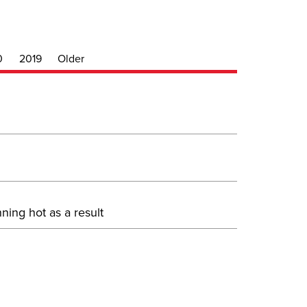
0
2019
Older
ning hot as a result