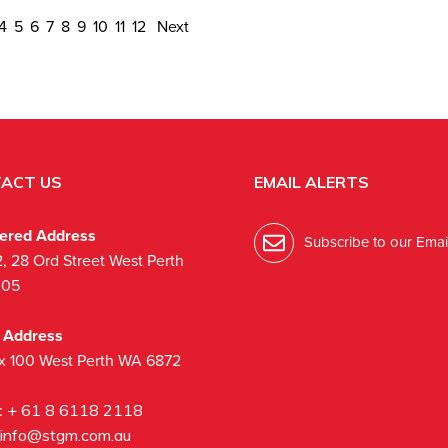
4
5
6
7
8
9
10
11
12
Next
ACT US
EMAIL ALERTS
tered Address
Subscribe to our Email
2, 28 Ord Street West Perth
005
l Address
x 100 West Perth WA 6872
:
+ 61 8 6118 2118
info@stgm.com.au