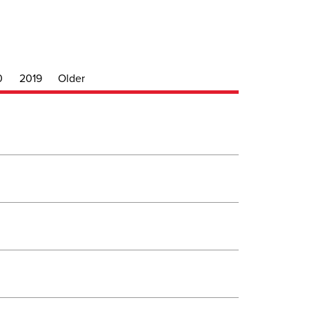
0
2019
Older