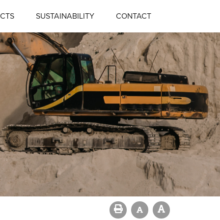
CTS
SUSTAINABILITY
CONTACT