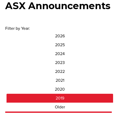
ASX Announcements
Filter by Year:
2026
2025
2024
2023
2022
2021
2020
2019
Older