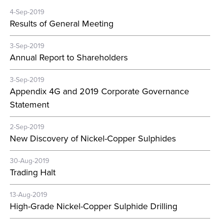
4-Sep-2019
Results of General Meeting
3-Sep-2019
Annual Report to Shareholders
3-Sep-2019
Appendix 4G and 2019 Corporate Governance
Statement
2-Sep-2019
New Discovery of Nickel-Copper Sulphides
30-Aug-2019
Trading Halt
13-Aug-2019
High-Grade Nickel-Copper Sulphide Drilling