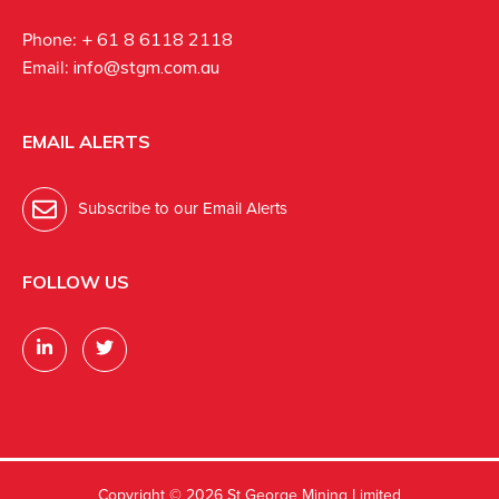
Phone:
+ 61 8 6118 2118
Email:
info@stgm.com.au
EMAIL ALERTS
Subscribe to our Email Alerts
FOLLOW US
Copyright ©
2026 St George Mining Limited