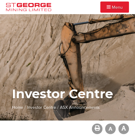
Menu
Investor Centre
/
/
Home
Investor Centre
ASX Announcements