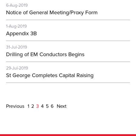
6-Aug-2019
Notice of General Meeting/Proxy Form
1-Aug-2019
Appendix 3B
31-Jul-2019
Drilling of EM Conductors Begins
29-Jul-2019
St George Completes Capital Raising
Previous
1
2
3
4
5
6
Next