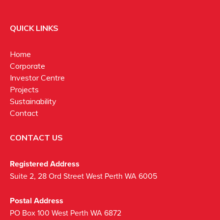
QUICK LINKS
Home
Corporate
Investor Centre
Projects
Sustainability
Contact
CONTACT US
Registered Address
Suite 2, 28 Ord Street West Perth WA 6005
Postal Address
PO Box 100 West Perth WA 6872