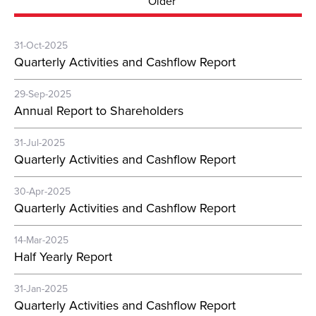
Older
31-Oct-2025
Quarterly Activities and Cashflow Report
29-Sep-2025
Annual Report to Shareholders
31-Jul-2025
Quarterly Activities and Cashflow Report
30-Apr-2025
Quarterly Activities and Cashflow Report
14-Mar-2025
Half Yearly Report
31-Jan-2025
Quarterly Activities and Cashflow Report