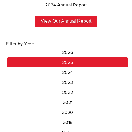
2024 Annual Report
View Our Annual Report
Filter by Year:
2026
2025
2024
2023
2022
2021
2020
2019