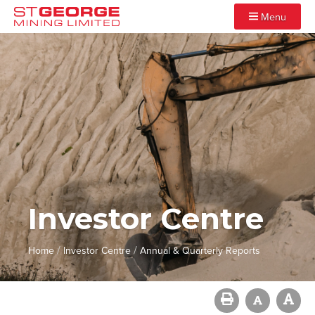
Menu
Investor Centre
/
/
Home
Investor Centre
Annual & Quarterly Reports