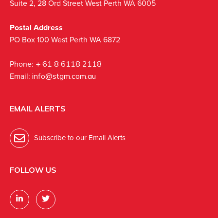
Suite 2, 28 Ord Street West Perth WA 6005
Postal Address
PO Box 100 West Perth WA 6872
Phone:
+ 61 8 6118 2118
Email:
info@stgm.com.au
EMAIL ALERTS
Subscribe to our Email Alerts
FOLLOW US