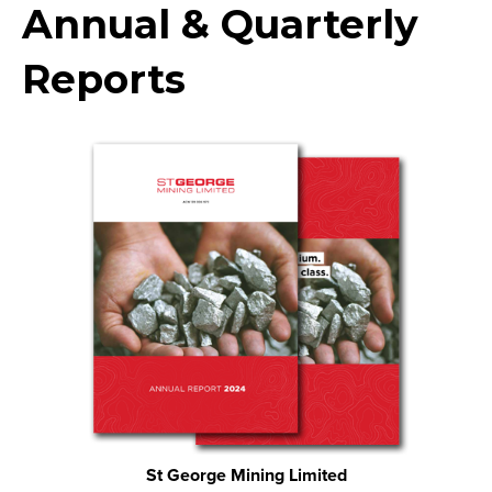
Annual & Quarterly
Reports
St George Mining Limited