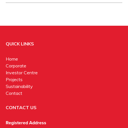
QUICK LINKS
Home
Corporate
Investor Centre
Projects
Sustainability
Contact
CONTACT US
Registered Address