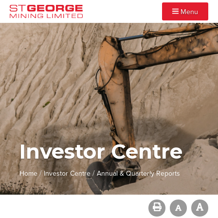
Menu
Investor Centre
/
/
Home
Investor Centre
Annual & Quarterly Reports