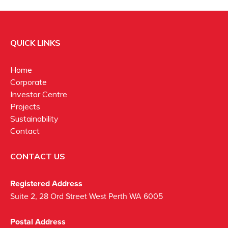
QUICK LINKS
Home
Corporate
Investor Centre
Projects
Sustainability
Contact
CONTACT US
Registered Address
Suite 2, 28 Ord Street West Perth WA 6005
Postal Address