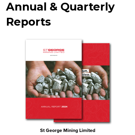
Annual & Quarterly
Reports
St George Mining Limited