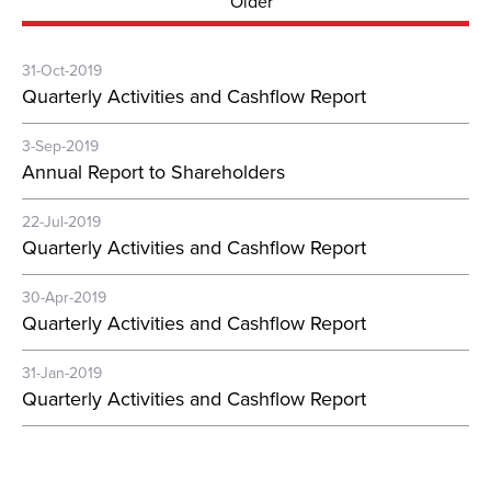
Older
31-Oct-2019
Quarterly Activities and Cashflow Report
3-Sep-2019
Annual Report to Shareholders
22-Jul-2019
Quarterly Activities and Cashflow Report
30-Apr-2019
Quarterly Activities and Cashflow Report
31-Jan-2019
Quarterly Activities and Cashflow Report