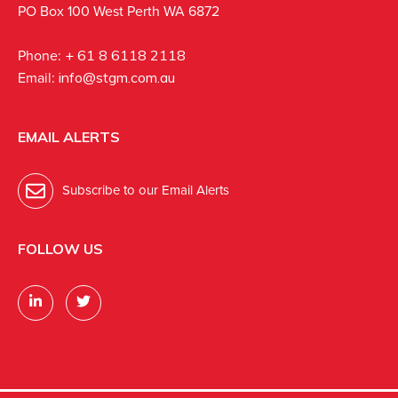
PO Box 100 West Perth WA 6872
Phone:
+ 61 8 6118 2118
Email:
info@stgm.com.au
EMAIL ALERTS
Subscribe to our Email Alerts
FOLLOW US