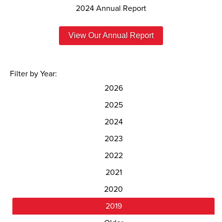
2024 Annual Report
View Our Annual Report
Filter by Year:
2026
2025
2024
2023
2022
2021
2020
2019