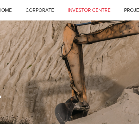
HOME
CORPORATE
INVESTOR CENTRE
PROJE
e