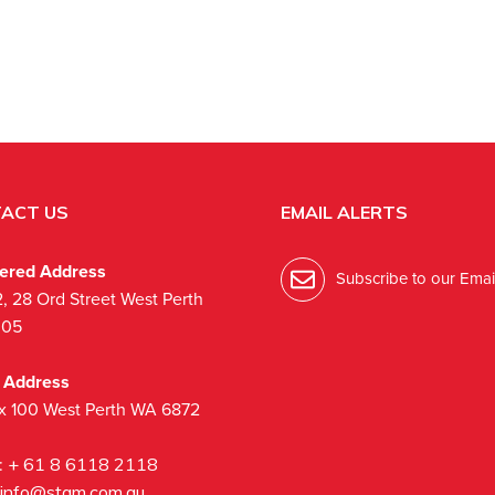
ACT US
EMAIL ALERTS
tered Address
Subscribe to our Email
2, 28 Ord Street West Perth
005
l Address
x 100 West Perth WA 6872
:
+ 61 8 6118 2118
info@stgm.com.au