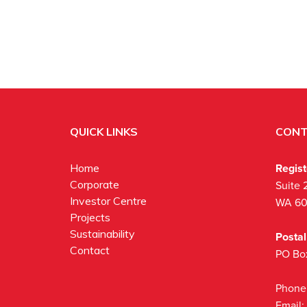
QUICK LINKS
CONT
Regis
Home
Corporate
Suite 
Investor Centre
WA 6
Projects
Sustainability
Posta
Contact
PO Bo
Phone
Email: