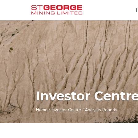
Investor Centr
/
/
Home
Investor Centre
Analysts Reports