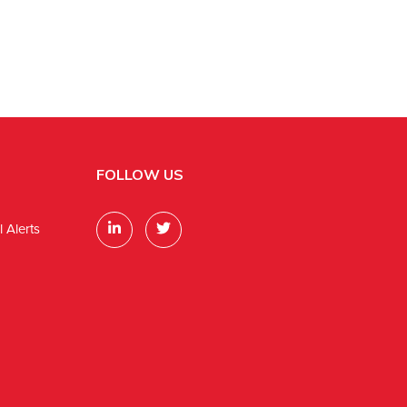
FOLLOW US
 Alerts