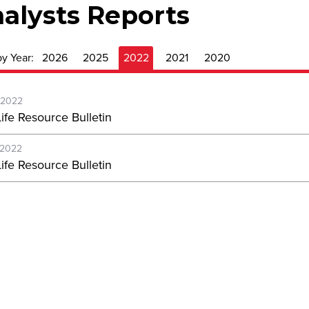
alysts Reports
by Year:
2026
2025
2022
2021
2020
-2022
ife Resource Bulletin
-2022
ife Resource Bulletin