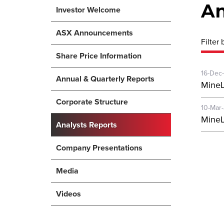
An
Investor Welcome
ASX Announcements
Filter 
Share Price Information
16-Dec
Annual & Quarterly Reports
MineL
Corporate Structure
10-Mar
MineL
Analysts Reports
Company Presentations
Media
Videos