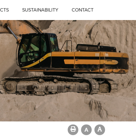
CTS
SUSTAINABILITY
CONTACT