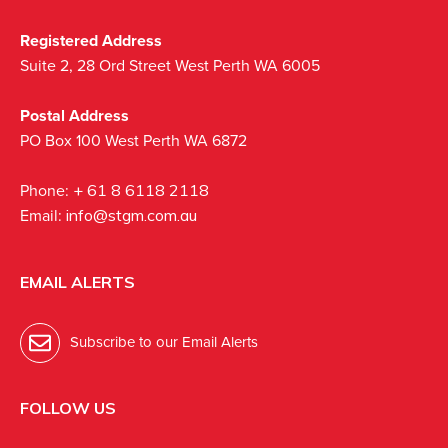
Registered Address
Suite 2, 28 Ord Street West Perth WA 6005
Postal Address
PO Box 100 West Perth WA 6872
Phone:
+ 61 8 6118 2118
Email:
info@stgm.com.au
EMAIL ALERTS
Subscribe to our Email Alerts
FOLLOW US