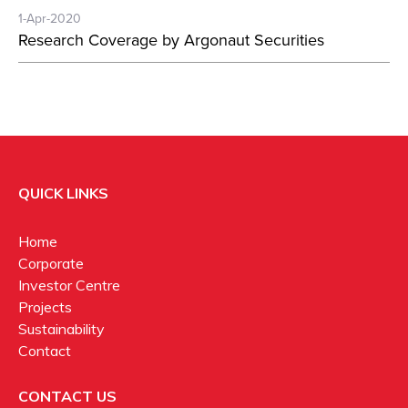
1-Apr-2020
Research Coverage by Argonaut Securities
QUICK LINKS
Home
Corporate
Investor Centre
Projects
Sustainability
Contact
CONTACT US