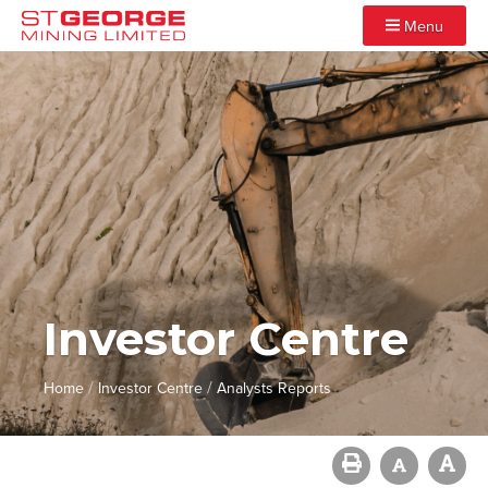
Menu
Investor Centre
/
/
Home
Investor Centre
Analysts Reports