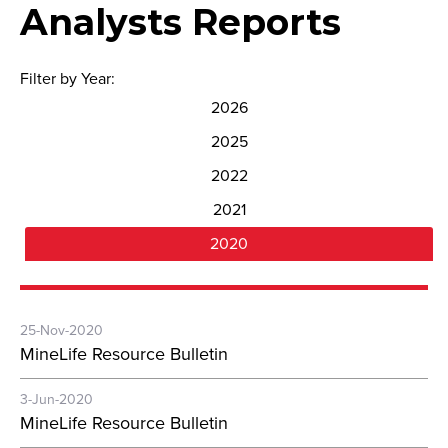
Analysts Reports
Filter by Year:
2026
2025
2022
2021
2020
25-Nov-2020
MineLife Resource Bulletin
3-Jun-2020
MineLife Resource Bulletin